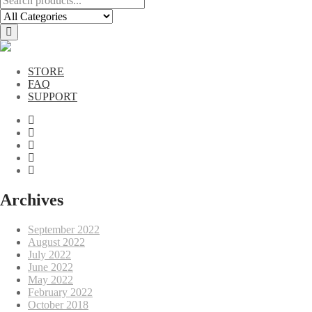
STORE
FAQ
SUPPORT
Archives
September 2022
August 2022
July 2022
June 2022
May 2022
February 2022
October 2018