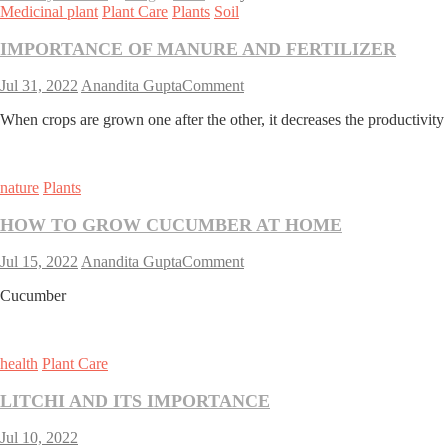
Medicinal plant
Plant Care
Plants
Soil
IMPORTANCE OF MANURE AND FERTILIZER
on
Jul 31, 2022
Anandita Gupta
Comment
IMPORTANCE
When crops are grown one after the other, it decreases the productivity o
OF
MANURE
AND
FERTILIZER
nature
Plants
HOW TO GROW CUCUMBER AT HOME
on
Jul 15, 2022
Anandita Gupta
Comment
HOW
Cucumber
TO
GROW
CUCUMBER
AT
health
Plant Care
HOME
LITCHI AND ITS IMPORTANCE
Jul 10, 2022