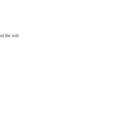
f the soil.