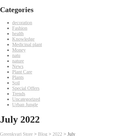
Categories
decoration
Fashion
health
Knowledge
Medicinal plant
Money
natu
nature
News
Plant Care
Plants
Soil
Special Offers
Trends
Uncategorized
Urban Jungle
July 2022
Greenkyari Store
>
Blog
>
2022
>
July