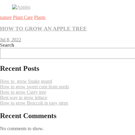
nature
Plant Care
Plants
HOW TO GROW AN APPLE TREE
Jul 8, 2022
Search
Recent Posts
How to grow Snake gourd
How to grow sweet corn from seeds
How to grow Curry tree
Best way to grow lettuce
How to grow Broccoli in easy steps
Recent Comments
No comments to show.