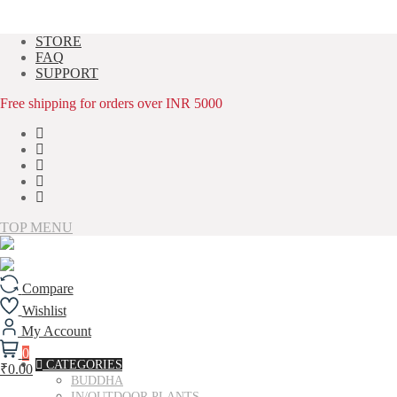
Skip
STORE
to
FAQ
content
SUPPORT
Free shipping for orders over INR 5000
TOP MENU
Compare
Wishlist
My Account
0
CATEGORIES
₹0.00
BUDDHA
IN/OUTDOOR PLANTS