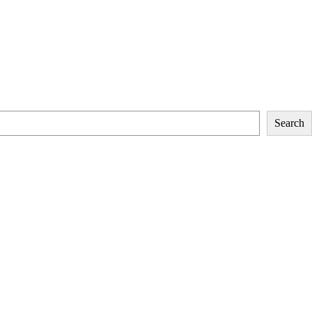
Search