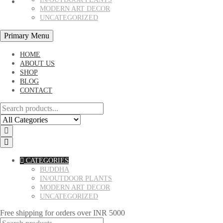
MODERN ART DECOR
UNCATEGORIZED
Primary Menu
HOME
ABOUT US
SHOP
BLOG
CONTACT
CATEGORIES
BUDDHA
IN/OUTDOOR PLANTS
MODERN ART DECOR
UNCATEGORIZED
Free shipping for orders over INR 5000