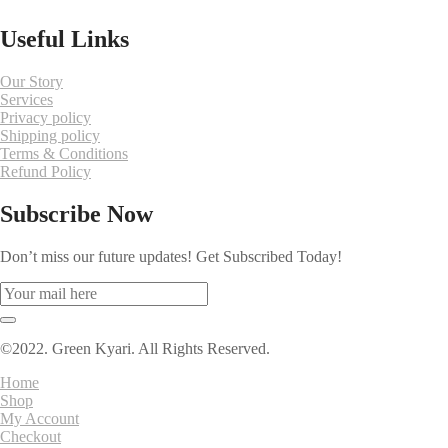
Useful Links
Our Story
Services
Privacy policy
Shipping policy
Terms & Conditions
Refund Policy
Subscribe Now
Don’t miss our future updates! Get Subscribed Today!
©2022. Green Kyari. All Rights Reserved.
Home
Shop
My Account
Checkout