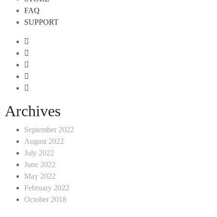
FAQ
SUPPORT
Archives
September 2022
August 2022
July 2022
June 2022
May 2022
February 2022
October 2018