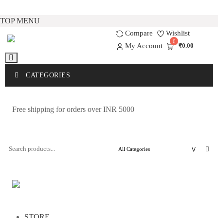
Skip
TOP MENU
to
Compare
Wishlist
0
content
My Account
₹0.00
CATEGORIES
Free shipping for orders over INR 5000
STORE