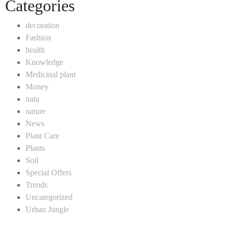
Categories
decoration
Fashion
health
Knowledge
Medicinal plant
Money
natu
nature
News
Plant Care
Plants
Soil
Special Offers
Trends
Uncategorized
Urban Jungle