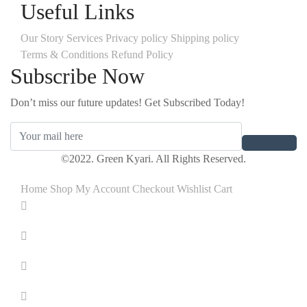
Useful Links
Our Story
Services
Privacy policy
Shipping policy
Terms & Conditions
Refund Policy
Subscribe Now
Don’t miss our future updates! Get Subscribed Today!
©2022. Green Kyari. All Rights Reserved.
Home
Shop
My Account
Checkout
Wishlist
Cart