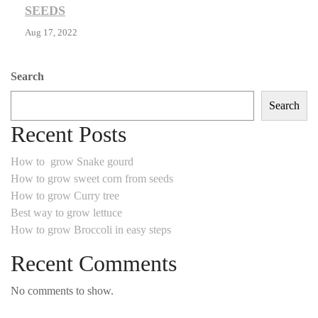
SEEDS
Aug 17, 2022
Search
Search
Recent Posts
How to grow Snake gourd
How to grow sweet corn from seeds
How to grow Curry tree
Best way to grow lettuce
How to grow Broccoli in easy steps
Recent Comments
No comments to show.