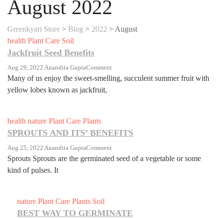
August 2022
Greenkyari Store
>
Blog
>
2022
>
August
health
Plant Care
Soil
Jackfruit Seed Benefits
On
Aug 29, 2022
Anandita Gupta
Comment
Jackfruit
Many of us enjoy the sweet-smelling, succulent summer fruit with
Seed
yellow lobes known as jackfruit,
Benefits
health
nature
Plant Care
Plants
SPROUTS AND ITS’ BENEFITS
On
Aug 25, 2022
Anandita Gupta
Comment
SPROUTS
Sprouts Sprouts are the germinated seed of a vegetable or some
AND
kind of pulses. It
ITS’
BENEFITS
nature
Plant Care
Plants
Soil
BEST WAY TO GERMINATE