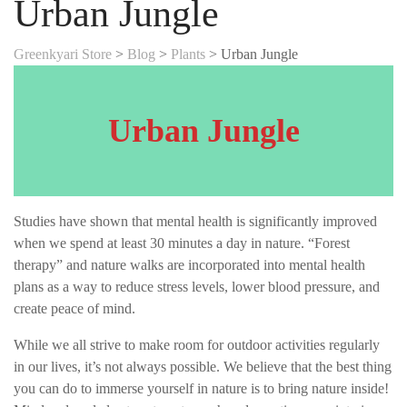
Urban Jungle
Greenkyari Store
>
Blog
>
Plants
>
Urban Jungle
Urban Jungle
Studies have shown that mental health is significantly improved
when we spend at least 30 minutes a day in nature. “Forest
therapy” and nature walks are incorporated into mental health
plans as a way to reduce stress levels, lower blood pressure, and
create peace of mind.
While we all strive to make room for outdoor activities regularly
in our lives, it’s not always possible. We believe that the best thing
you can do to immerse yourself in nature is to bring nature inside!