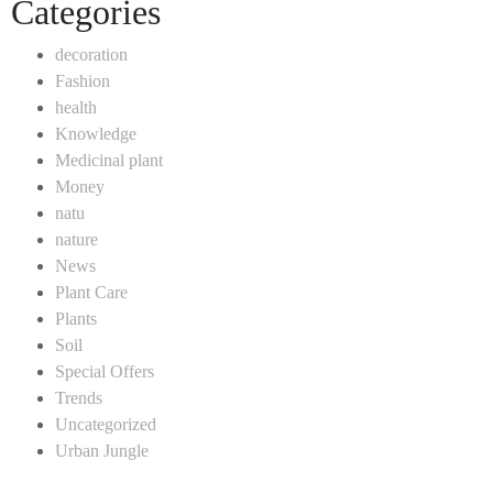
Categories
decoration
Fashion
health
Knowledge
Medicinal plant
Money
natu
nature
News
Plant Care
Plants
Soil
Special Offers
Trends
Uncategorized
Urban Jungle