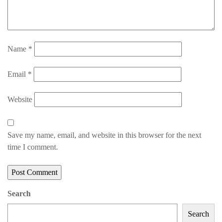
Name
*
Email
*
Website
Save my name, email, and website in this browser for the next
time I comment.
Search
Search