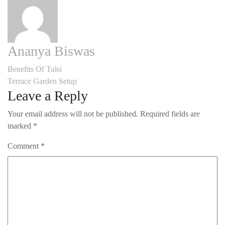
Ananya Biswas
Post
Benefits Of Tulsi
Terrace Garden Setup
navigation
Leave a Reply
Your email address will not be published.
Required fields are
marked
*
Comment
*