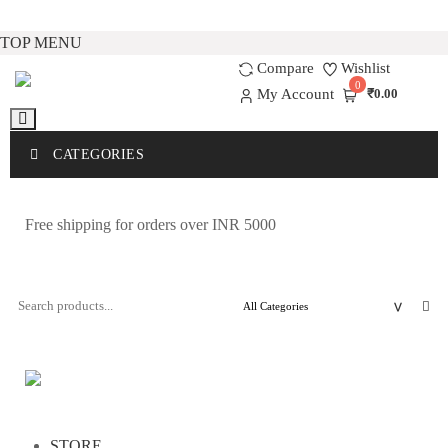
Skip
TOP MENU
to
Compare
Wishlist
0
content
My Account
₹0.00
CATEGORIES
Free shipping for orders over INR 5000
STORE