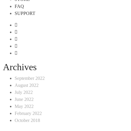
FAQ
SUPPORT
Archives
September 2022
August 2022
July 2022
June 2022
May 2022
February 2022
October 2018