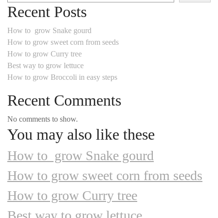
Recent Posts
How to grow Snake gourd
How to grow sweet corn from seeds
How to grow Curry tree
Best way to grow lettuce
How to grow Broccoli in easy steps
Recent Comments
No comments to show.
You may also like these
How to grow Snake gourd
How to grow sweet corn from seeds
How to grow Curry tree
Best way to grow lettuce