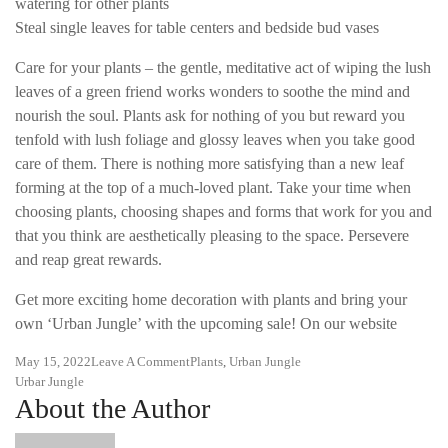
watering for other plants
Steal single leaves for table centers and bedside bud vases
Care for your plants – the gentle, meditative act of wiping the lush
leaves of a green friend works wonders to soothe the mind and
nourish the soul. Plants ask for nothing of you but reward you
tenfold with lush foliage and glossy leaves when you take good
care of them. There is nothing more satisfying than a new leaf
forming at the top of a much-loved plant. Take your time when
choosing plants, choosing shapes and forms that work for you and
that you think are aesthetically pleasing to the space. Persevere
and reap great rewards.
Get more exciting home decoration with plants and bring your
own ‘Urban Jungle’ with the upcoming sale! On our website
On
May 15, 2022
Leave A Comment
Plants
,
Urban Jungle
Tags
Urban
Urbar Jungle
About the Author
Jungle