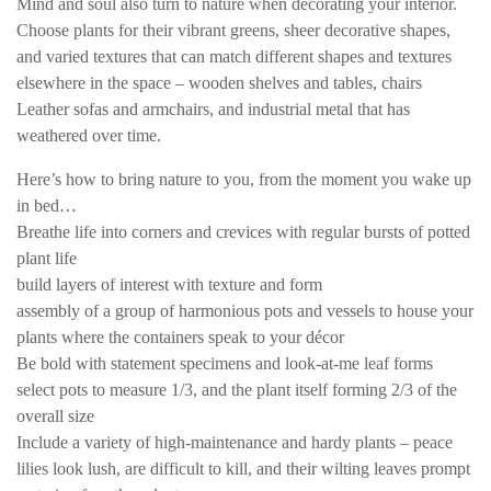
Mind and soul also turn to nature when decorating your interior.
Choose plants for their vibrant greens, sheer decorative shapes,
and varied textures that can match different shapes and textures
elsewhere in the space – wooden shelves and tables, chairs
Leather sofas and armchairs, and industrial metal that has
weathered over time.
Here’s how to bring nature to you, from the moment you wake up
in bed…
Breathe life into corners and crevices with regular bursts of potted
plant life
build layers of interest with texture and form
assembly of a group of harmonious pots and vessels to house your
plants where the containers speak to your décor
Be bold with statement specimens and look-at-me leaf forms
select pots to measure 1/3, and the plant itself forming 2/3 of the
overall size
Include a variety of high-maintenance and hardy plants – peace
lilies look lush, are difficult to kill, and their wilting leaves prompt