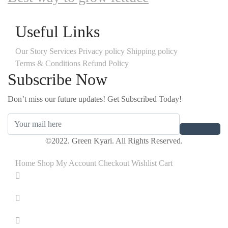
Useful Links
Our Story
Services
Privacy policy
Shipping policy
Terms & Conditions
Refund Policy
Subscribe Now
Don’t miss our future updates! Get Subscribed Today!
©2022. Green Kyari. All Rights Reserved.
Home
Shop
My Account
Checkout
Wishlist
Cart